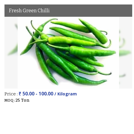
Fresh Green Chilli
₹ 50.00 - 100.00
/ Kilogram
Price :
25 Ton
MOQ :