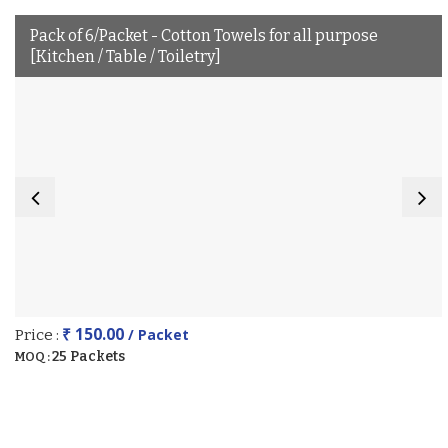
Pack of 6/Packet - Cotton Towels for all purpose
[Kitchen / Table / Toiletry]
₹ 150.00
/ Packet
Price :
25 Packets
MOQ :