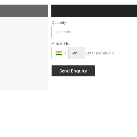
Quantity
Mobile No.