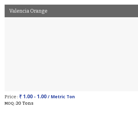
Valencia Orange
₹ 1.00 - 1.00
/ Metric Ton
Price :
20 Tons
MOQ :