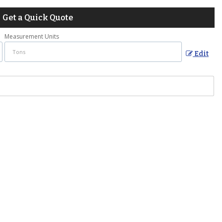
Get a Quick Quote
Measurement Units
Edit