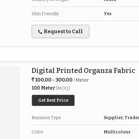
Skin Friendly
Yes
Request to Call
Digital Printed Organza Fabric
100.00 - 300.00
/ Meter
100 Meter
(MOQ)
Get Best Price
Business Type
Supplier, Trade
Color
Multicolour