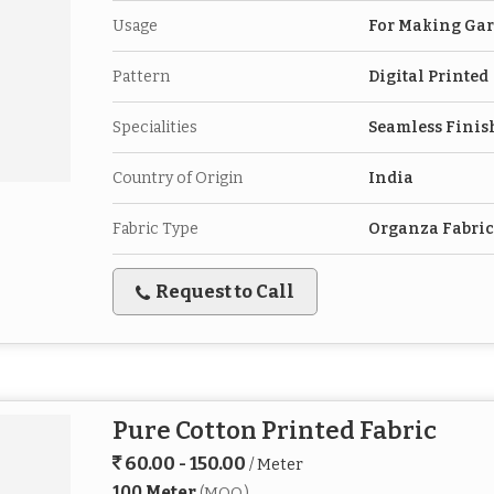
Usage
For Making Ga
Pattern
Digital Printed
Specialities
Seamless Finis
Country of Origin
India
Fabric Type
Organza Fabric
Request to Call
Pure Cotton Printed Fabric
60.00 - 150.00
/ Meter
100 Meter
(MOQ)