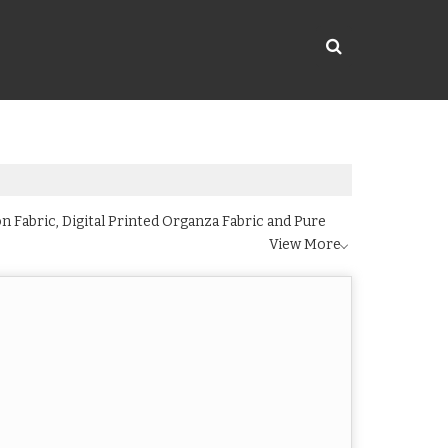
n Fabric, Digital Printed Organza Fabric and Pure
View More