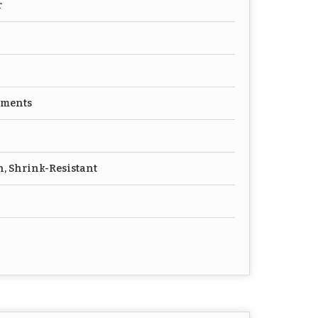
r
rments
h, Shrink-Resistant