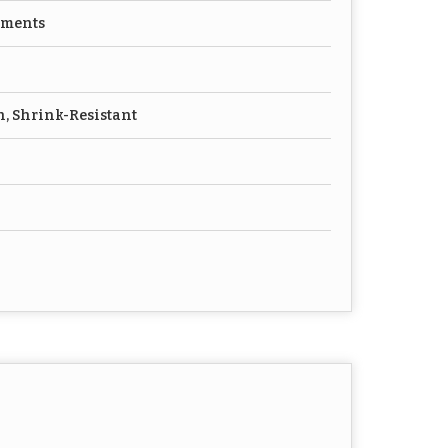
rments
h, Shrink-Resistant