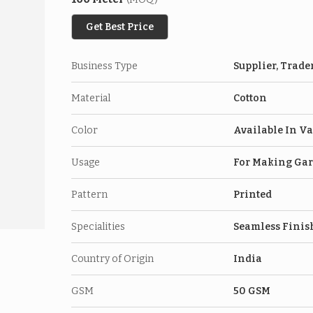
Get Best Price
Business Type
Supplier, Trade
Material
Cotton
Color
Available In Va
Usage
For Making Ga
Pattern
Printed
Specialities
Seamless Finish,
Country of Origin
India
GSM
50 GSM