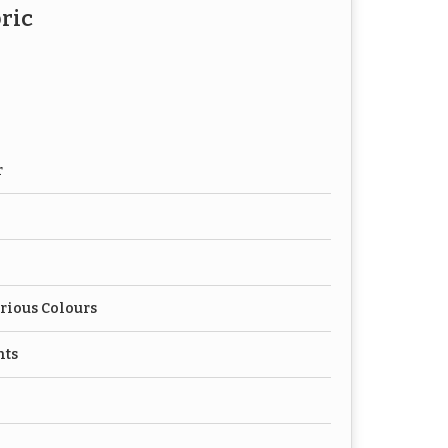
ric
r
rious Colours
nts