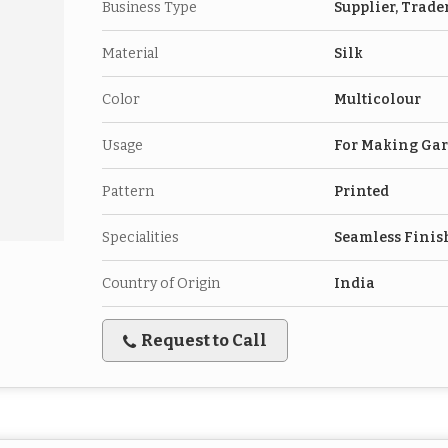
Business Type
Supplier, Trade
Material
Silk
Color
Multicolour
Usage
For Making Ga
Pattern
Printed
Specialities
Seamless Finis
Country of Origin
India
Request to Call