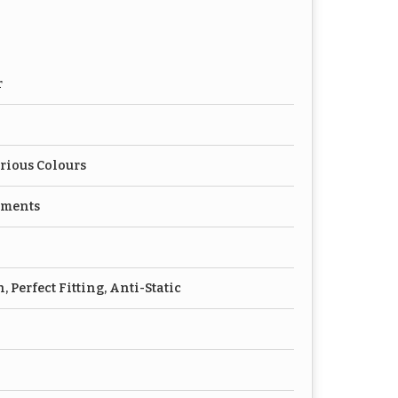
r
rious Colours
rments
 Perfect Fitting, Anti-Static