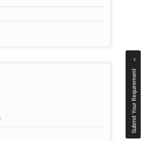
Submit Your Requirement
r