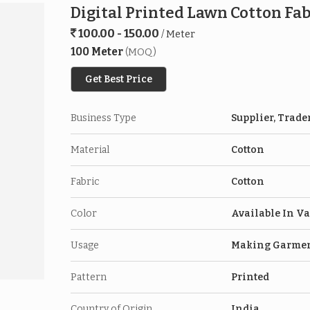
Digital Printed Lawn Cotton Fab
100.00 - 150.00
/ Meter
100 Meter
(MOQ)
Get Best Price
Business Type
Supplier, Trade
Material
Cotton
Fabric
Cotton
Color
Available In Va
Usage
Making Garme
Pattern
Printed
Country of Origin
India