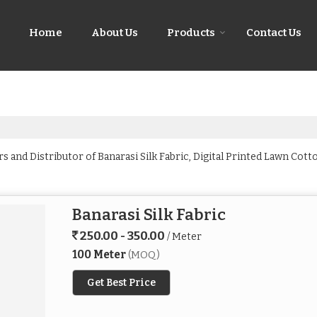
Home
About Us
Products
Contact Us
 and Distributor of Banarasi Silk Fabric, Digital Printed Lawn Cotto
Banarasi Silk Fabric
250.00 - 350.00
/ Meter
100 Meter
(MOQ)
Get Best Price