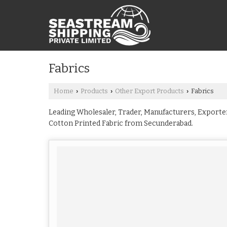
Fabrics
Home
Products
Other Export Products
Fabrics
›
›
›
Leading Wholesaler, Trader, Manufacturers, Exporters
Cotton Printed Fabric from Secunderabad.