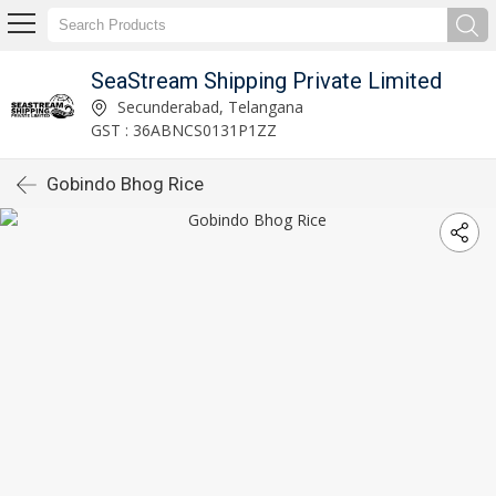
SeaStream Shipping Private Limited
Secunderabad, Telangana
GST : 36ABNCS0131P1ZZ
Gobindo Bhog Rice