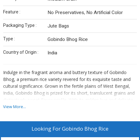
Feature :
No Preservatives, No Artificial Color
Packaging Type :
Jute Bags
Type :
Gobindo Bhog Rice
Country of Origin :
India
Indulge in the fragrant aroma and buttery texture of Gobindo
Bhog, a premium rice variety revered for its exquisite taste and
cultural significance. Grown in the fertile plains of West Bengal,
India, Gobindo Bhog is prized for its short, translucent grains and
distinctively sweet flavor profile. With its golden hue and delicate
fragrance, each grain of Gobindo Bhog rice is a culinary
View More...
masterpiece, perfect for crafting traditional Bengali dishes and
festive delicacies. Whether enjoyed with rich gravies, infused with
aromatic spices, or served as a sweetened rice pudding, Gobindo
Looking For
Gobindo Bhog Rice
Bhog promises a gastronomic experience that honors tradition