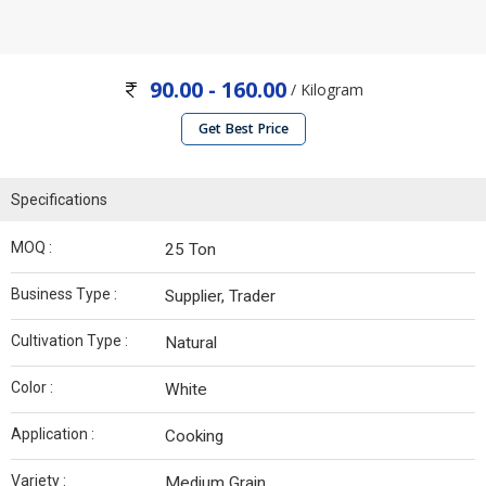
90.00 - 160.00
/ Kilogram
Get Best Price
Specifications
MOQ :
25 Ton
Business Type :
Supplier, Trader
Cultivation Type :
Natural
Color :
White
Application :
Cooking
Variety :
Medium Grain