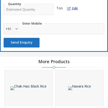
and delights the senses.
Quantity
Ton
Edit
Enter Mobile
+91
Send Enquiry
More Products