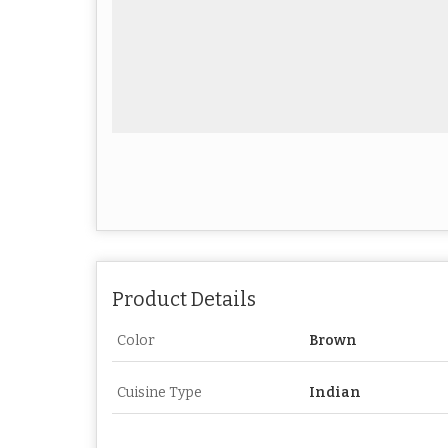
Product Details
Color
Brown
Cuisine Type
Indian