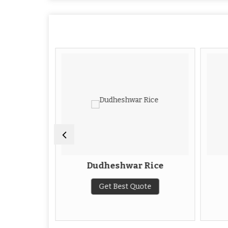
 Rice
Dudheshwar Rice
te
Get Best Quote