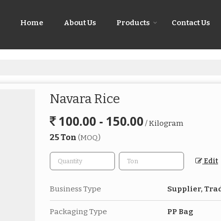
Home
About Us
Products
Contact Us
Navara Rice
100.00 - 150.00
/ Kilogram
25 Ton
(MOQ)
Edit
Business Type
Supplier, Tra
Packaging Type
PP Bag