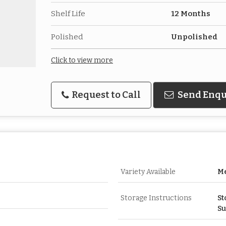
Shelf Life
12 Months
Polished
Unpolished
Click to view more
Request to Call
Send Enqu
Variety Available
Me
Storage Instructions
St
Su