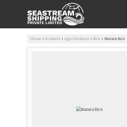
Home
Products
Agro Products
Rice
Navara Rice
›
›
›
›