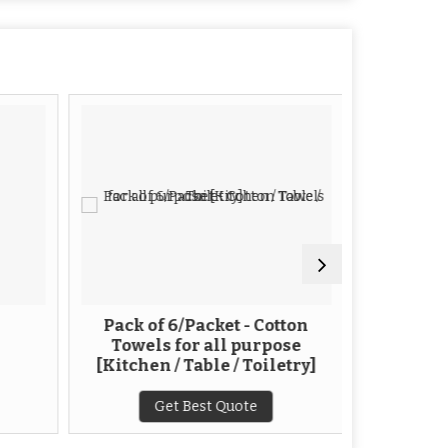
Pack of 6/Packet - Cotton
White E
Towels for all purpose
Ga
[Kitchen / Table / Toiletry]
G
Get Best Quote