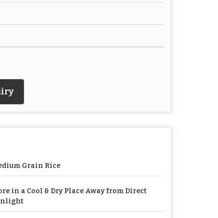
iry
dium Grain Rice
ore in a Cool & Dry Place Away from Direct
nlight