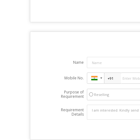
Name
Mobile No.
Purpose of
Reselling
Requirement
Requirement
Details