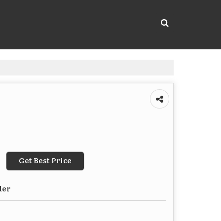
Get Best Price
der