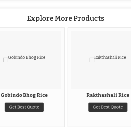
Explore More Products
Gobindo Bhog Rice
Rakthashali Rice
Get Best Quote
Get Best Quote