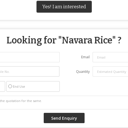
Yes! I am interested
Looking for "
Navara Rice
" ?
Email
Quantity
End Use