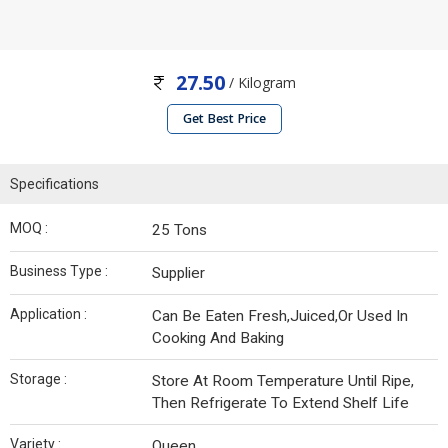
27.50
/ Kilogram
Get Best Price
Specifications
MOQ :
25 Tons
Business Type :
Supplier
Application :
Can Be Eaten Fresh,Juiced,Or Used In
Cooking And Baking
Storage :
Store At Room Temperature Until Ripe,
Then Refrigerate To Extend Shelf Life
Variety :
Queen