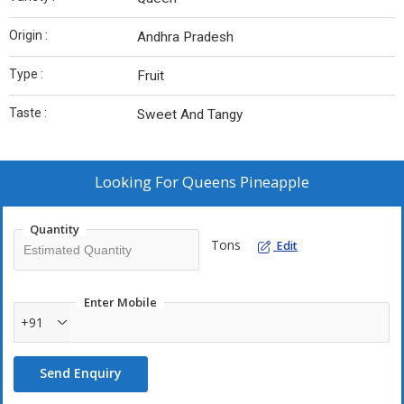
Origin :
Andhra Pradesh
Type :
Fruit
Taste :
Sweet And Tangy
Looking For
Queens Pineapple
Quantity
Tons
Edit
Enter Mobile
+91
Send Enquiry