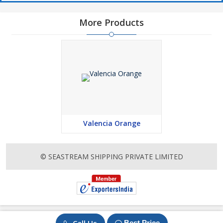
More Products
Valencia Orange
© SEASTREAM SHIPPING PRIVATE LIMITED
Best Price