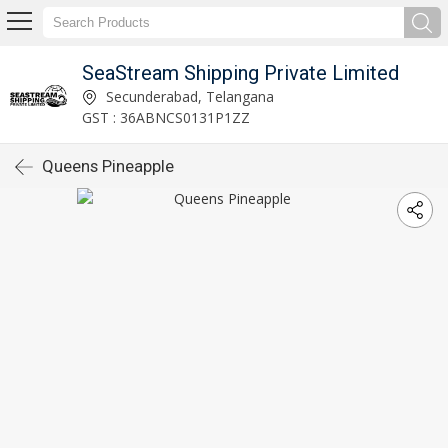
SeaStream Shipping Private Limited
Secunderabad, Telangana
GST : 36ABNCS0131P1ZZ
Queens Pineapple