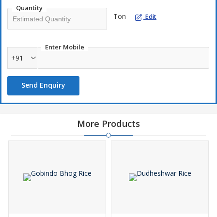
both body and soul.
Quantity
Ton
Edit
Enter Mobile
+91
Send Enquiry
More Products