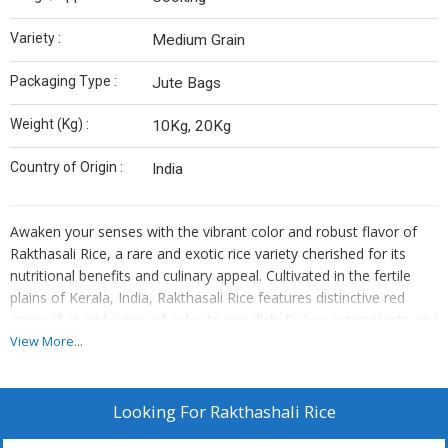
Variety :
Medium Grain
Packaging Type :
Jute Bags
Weight (Kg) :
10Kg, 20Kg
Country of Origin :
India
Awaken your senses with the vibrant color and robust flavor of
Rakthasali Rice, a rare and exotic rice variety cherished for its
nutritional benefits and culinary appeal. Cultivated in the fertile
plains of Kerala, India, Rakthasali Rice features distinctive red
grains that add a pop of color to any dish. Rich in antioxidants and
essential nutrients, Rakthasali Rice offers a wholesome
View More...
alternative to conventional rice varieties, promoting health and
vitality with every serving. Whether simmered into savory
porridges, mixed into vibrant salads, or paired with spicy curries,
Looking For
Rakthashali Rice
Rakthasali Rice promises a culinary experience that nourishes