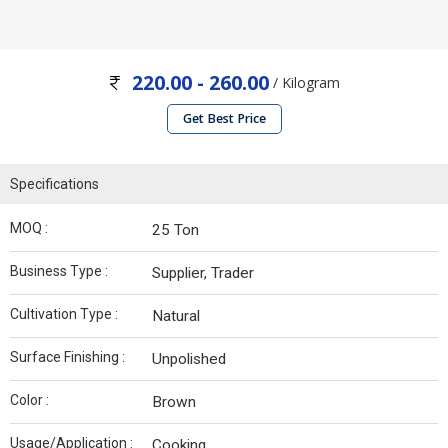
220.00 - 260.00
/ Kilogram
Get Best Price
Specifications
MOQ :
25 Ton
Business Type :
Supplier, Trader
Cultivation Type :
Natural
Surface Finishing :
Unpolished
Color :
Brown
Usage/Application :
Cooking