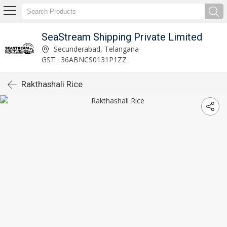
SeaStream Shipping Private Limited
Secunderabad, Telangana
GST : 36ABNCS0131P1ZZ
Rakthashali Rice