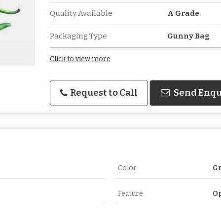
Quality Available
A Grade
Packaging Type
Gunny Bag
Click to view more
Request to Call
Send Enqu
Color
G
Feature
O