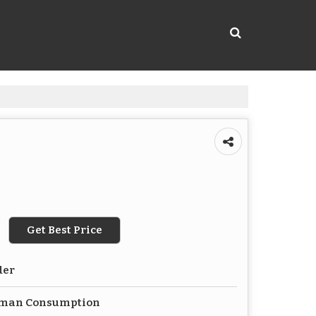
Get Best Price
der
uman Consumption