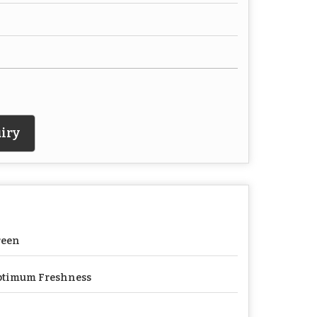
iry
reen
ptimum Freshness