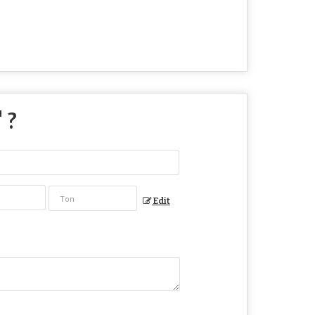
" ?
Edit