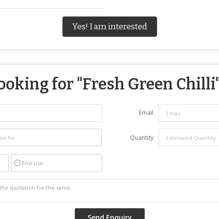
Yes! I am interested
ooking for "
Fresh Green Chilli
Email
Quantity
End Use