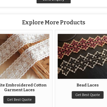
Explore More Products
te Embroidered Cotton
Bead Laces
Garment Laces
Get Best Quote
Get Best Quote