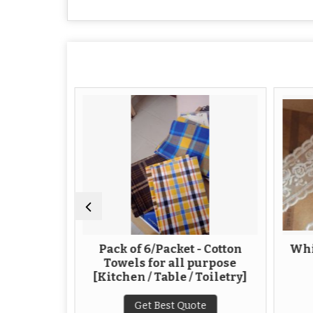
 Yam
Pack of 6/Packet - Cotton
Whi
Towels for all purpose
[Kitchen / Table / Toiletry]
te
Get Best Quote