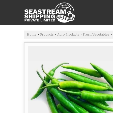
Home
Products
Agro Products
Fresh Vegetables
›
›
›
›