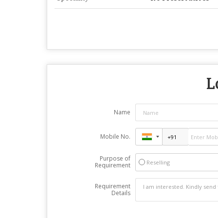
L
Name
Mobile No.
Purpose of
Reselling
Requirement
Requirement
Details