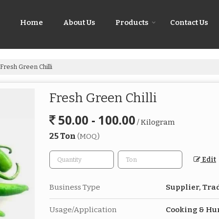
Home
About Us
Products
Contact Us
Fresh Green Chilli
Fresh Green Chilli
50.00 - 100.00
/ Kilogram
25 Ton
(MOQ)
Edit
Business Type
Supplier, Tra
Usage/Application
Cooking & H