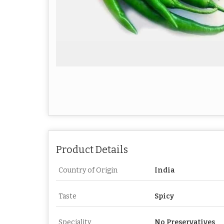
Product Details
Country of Origin
India
Taste
Spicy
Speciality
No Preservatives