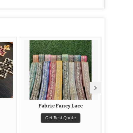
Fabric Fancy Lace
N
Get Best Quote
G