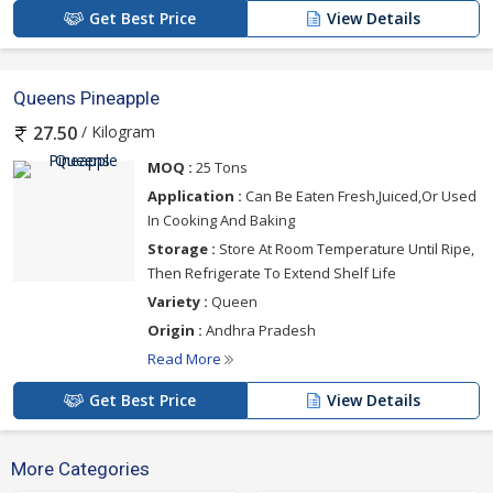
Get Best Price
View Details
Queens Pineapple
/ Kilogram
27.50
MOQ :
25 Tons
Application :
Can Be Eaten Fresh,Juiced,Or Used
In Cooking And Baking
Storage :
Store At Room Temperature Until Ripe,
Then Refrigerate To Extend Shelf Life
Variety :
Queen
Origin :
Andhra Pradesh
Read More
Get Best Price
View Details
More Categories