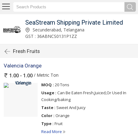
SeaStream Shipping Private Limited
Secunderabad, Telangana
GST : 36ABNCS0131P1ZZ
Fresh Fruits
Valencia Orange
/ Metric Ton
1.00 - 1.00
MOQ :
20 Tons
Usage :
Can Be Eaten Fresh,Juiced,Or Used In
Cooking/baking
Taste :
Sweet And Juicy
Color :
Orange
Type :
Fruit
Read More